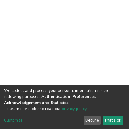
We collect and process your personal information for the
following purposes:
Authentication, Preferences,
Acknowledgement and Statistics
.
To learn more, please read our
privacy policy
.
Home |
Privacy policy |
End User Agreement |
Send Feedback |
Customize
Decline
That's ok
Library Website
Addis Ababa University © 2023