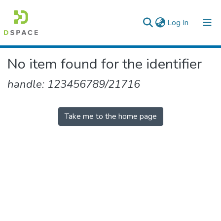
(current)
Log In
Colleges, Institutes & Collections
No item found for the identifier
Browse AAU-ETD
handle: 123456789/21716
Take me to the home page