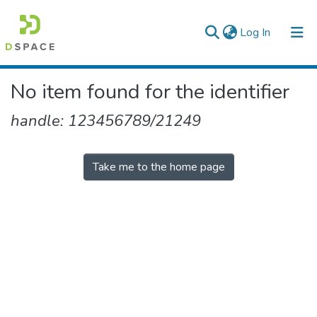
(current)
Log In
Colleges, Institutes & Collections
No item found for the identifier
Browse AAU-ETD
handle: 123456789/21249
Take me to the home page