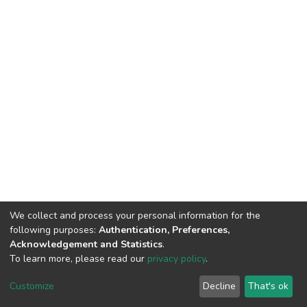
We collect and process your personal information for the
following purposes:
Authentication, Preferences,
Acknowledgement and Statistics
.
To learn more, please read our
privacy policy
.
Home |
Privacy policy |
End User Agreement |
Send Feedback |
Customize
Decline
That's ok
Library Website
Addis Ababa University © 2023