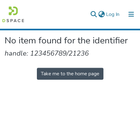
(current)
Log In
Colleges, Institutes & Collections
No item found for the identifier
Browse AAU-ETD
handle: 123456789/21236
Take me to the home page