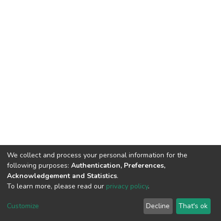
We collect and process your personal information for the
following purposes:
Authentication, Preferences,
Acknowledgement and Statistics
.
To learn more, please read our
privacy policy
.
Home |
Privacy policy |
End User Agreement |
Send Feedback |
Customize
Decline
That's ok
Library Website
Addis Ababa University © 2023