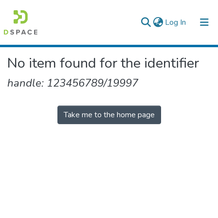
(current)
Log In
Colleges, Institutes & Collections
No item found for the identifier
Browse AAU-ETD
handle: 123456789/19997
Take me to the home page