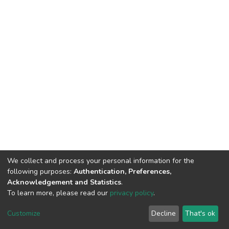
We collect and process your personal information for the
following purposes:
Authentication, Preferences,
Acknowledgement and Statistics
.
To learn more, please read our
privacy policy
.
Home |
Privacy policy |
End User Agreement |
Send Feedback |
Customize
Decline
That's ok
Library Website
Addis Ababa University © 2023