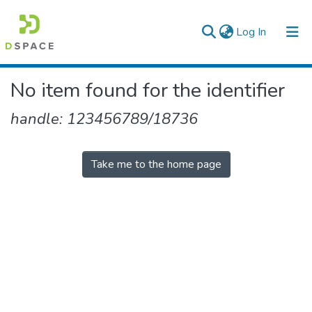
(current)
Log In
Colleges, Institutes & Collections
No item found for the identifier
Browse AAU-ETD
handle: 123456789/18736
Take me to the home page