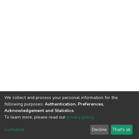
We collect and process your personal information for the
following purposes:
Authentication, Preferences,
Acknowledgement and Statistics
.
To learn more, please read our
privacy policy
.
Home |
Privacy policy |
End User Agreement |
Send Feedback |
Customize
Decline
That's ok
Library Website
Addis Ababa University © 2023