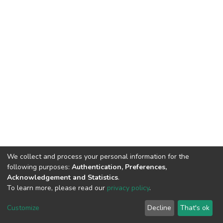
We collect and process your personal information for the
following purposes:
Authentication, Preferences,
Acknowledgement and Statistics
.
To learn more, please read our
privacy policy
.
Home |
Privacy policy |
End User Agreement |
Send Feedback |
Customize
Decline
That's ok
Library Website
Addis Ababa University © 2023