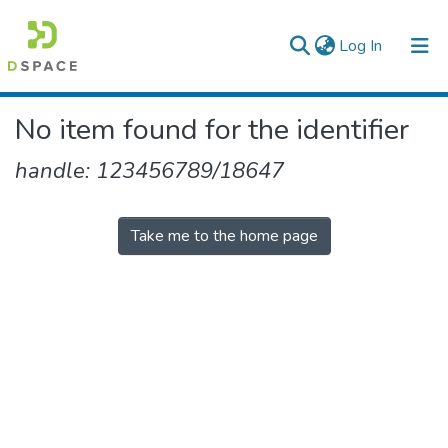
(current)
Log In
Colleges, Institutes & Collections
No item found for the identifier
Browse AAU-ETD
handle: 123456789/18647
Take me to the home page