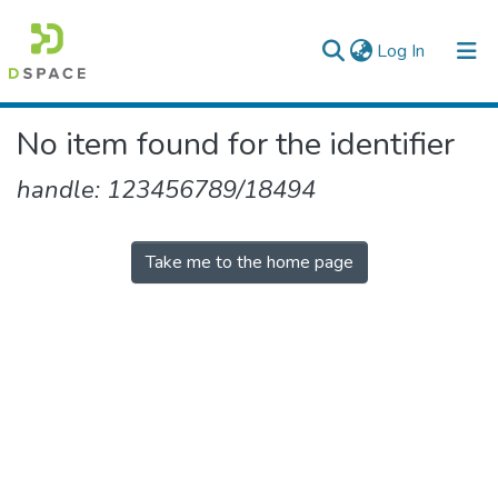
(current)
Log In
Colleges, Institutes & Collections
No item found for the identifier
Browse AAU-ETD
handle: 123456789/18494
Take me to the home page