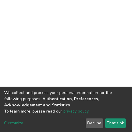
We collect and process your personal information for the
following purposes:
Authentication, Preferences,
Acknowledgement and Statistics
.
To learn more, please read our
privacy policy
.
Home |
Privacy policy |
End User Agreement |
Send Feedback |
Customize
Decline
That's ok
Library Website
Addis Ababa University © 2023