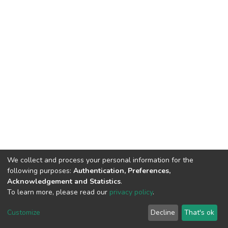
We collect and process your personal information for the
following purposes:
Authentication, Preferences,
Acknowledgement and Statistics
.
To learn more, please read our
privacy policy
.
Home |
Privacy policy |
End User Agreement |
Send Feedback |
Customize
Decline
That's ok
Library Website
Addis Ababa University © 2023