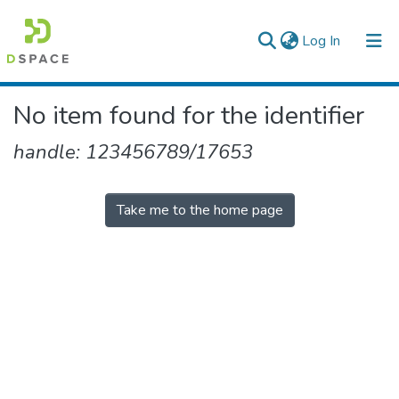
(current)
Log In
Colleges, Institutes & Collections
No item found for the identifier
Browse AAU-ETD
handle: 123456789/17653
Take me to the home page