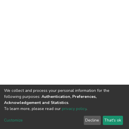
We collect and process your personal information for the
following purposes:
Authentication, Preferences,
Acknowledgement and Statistics
.
To learn more, please read our
privacy policy
.
Home |
Privacy policy |
End User Agreement |
Send Feedback |
Customize
Decline
That's ok
Library Website
Addis Ababa University © 2023