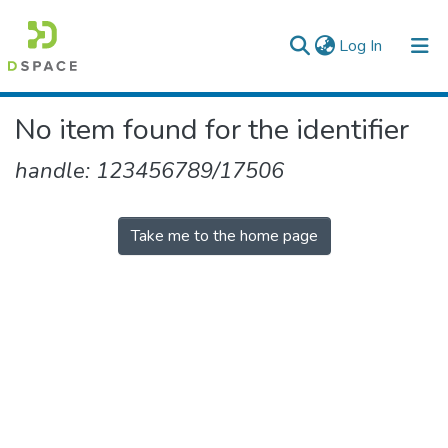
(current)
Log In
Colleges, Institutes & Collections
No item found for the identifier
Browse AAU-ETD
handle: 123456789/17506
Take me to the home page