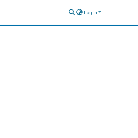
Log In