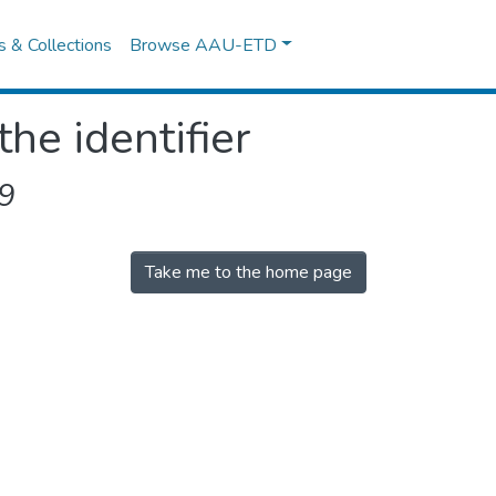
es & Collections
Browse AAU-ETD
the identifier
9
Take me to the home page