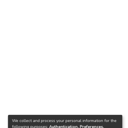
We collect and process your personal information for the
following purposes:
Authentication, Preferences,