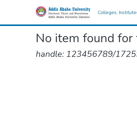
Colleges, Institut
No item found for 
handle: 123456789/1725