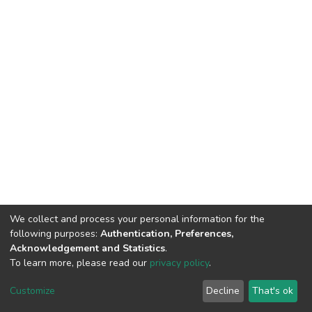
We collect and process your personal information for the
following purposes:
Authentication, Preferences,
Acknowledgement and Statistics
.
To learn more, please read our
privacy policy
.
Home |
Privacy policy |
End User Agreement |
Send Feedback |
Customize
Decline
That's ok
Library Website
Addis Ababa University © 2023