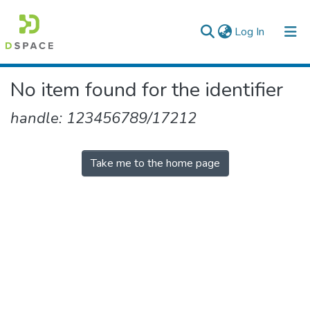
(current)
Log In
Colleges, Institutes & Collections
No item found for the identifier
Browse AAU-ETD
handle: 123456789/17212
Take me to the home page