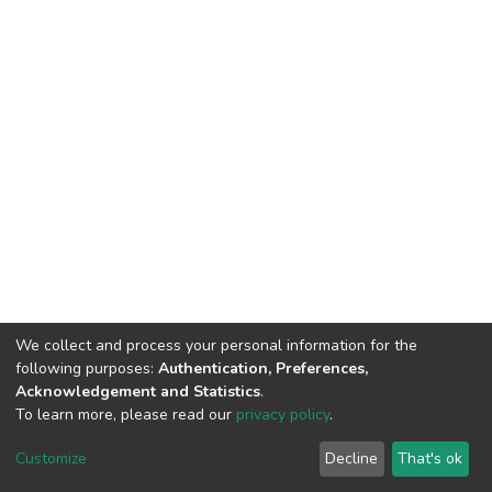
We collect and process your personal information for the
following purposes:
Authentication, Preferences,
Acknowledgement and Statistics
.
To learn more, please read our
privacy policy
.
Home |
Privacy policy |
End User Agreement |
Send Feedback |
Customize
Decline
That's ok
Library Website
Addis Ababa University © 2023