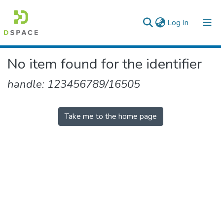
(current)
Log In
Colleges, Institutes & Collections
No item found for the identifier
Browse AAU-ETD
handle: 123456789/16505
Take me to the home page