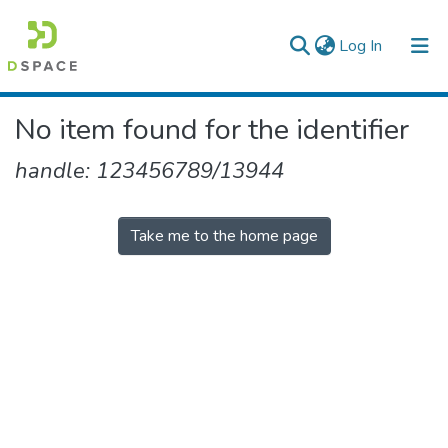
(current)
Log In
Colleges, Institutes & Collections
No item found for the identifier
Browse AAU-ETD
handle: 123456789/13944
Take me to the home page