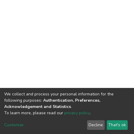
We collect and process your personal information for the
following purposes:
Authentication, Preferences,
Acknowledgement and Statistics
.
To learn more, please read our
privacy policy
.
Home |
Privacy policy |
End User Agreement |
Send Feedback |
Customize
Decline
That's ok
Library Website
Addis Ababa University © 2023