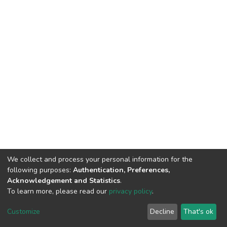
We collect and process your personal information for the
following purposes:
Authentication, Preferences,
Acknowledgement and Statistics
.
To learn more, please read our
privacy policy
.
Home |
Privacy policy |
End User Agreement |
Send Feedback |
Customize
Decline
That's ok
Library Website
Addis Ababa University © 2023