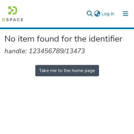
(current)
Log In
Colleges, Institutes & Collections
No item found for the identifier
Browse AAU-ETD
handle: 123456789/13473
Take me to the home page