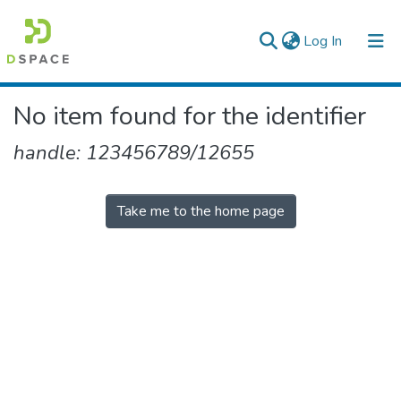
(current)
Log In
Colleges, Institutes & Collections
No item found for the identifier
Browse AAU-ETD
handle: 123456789/12655
Take me to the home page