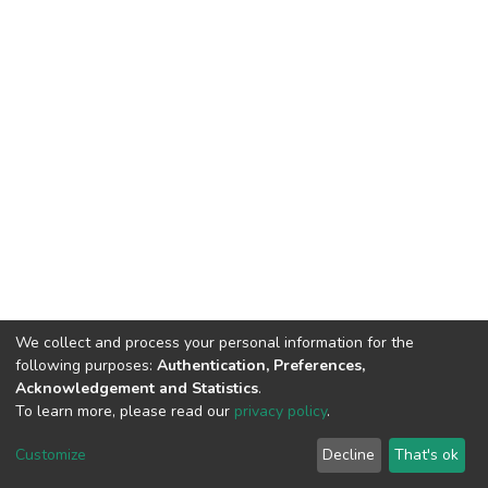
We collect and process your personal information for the
following purposes:
Authentication, Preferences,
Acknowledgement and Statistics
.
To learn more, please read our
privacy policy
.
Home |
Privacy policy |
End User Agreement |
Send Feedback |
Customize
Decline
That's ok
Library Website
Addis Ababa University © 2023