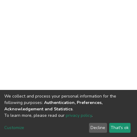
We collect and process your personal information for the
following purposes:
Authentication, Preferences,
Acknowledgement and Statistics
.
To learn more, please read our
privacy policy
.
Home |
Privacy policy |
End User Agreement |
Send Feedback |
Customize
Decline
That's ok
Library Website
Addis Ababa University © 2023