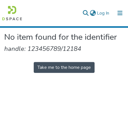
(current)
Log In
Colleges, Institutes & Collections
No item found for the identifier
Browse AAU-ETD
handle: 123456789/12184
Take me to the home page