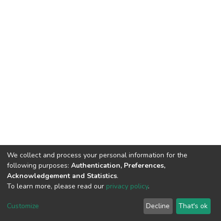
We collect and process your personal information for the
following purposes:
Authentication, Preferences,
Acknowledgement and Statistics
.
To learn more, please read our
privacy policy
.
Home |
Privacy policy |
End User Agreement |
Send Feedback |
Customize
Decline
That's ok
Library Website
Addis Ababa University © 2023