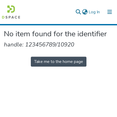
(current)
Log In
Colleges, Institutes & Collections
No item found for the identifier
Browse AAU-ETD
handle: 123456789/10920
Take me to the home page