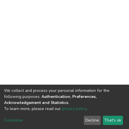
We collect and process your personal information for the
following purposes:
Authentication, Preferences,
Acknowledgement and Statistics
.
To learn more, please read our
privacy policy
.
Home |
Privacy policy |
End User Agreement |
Send Feedback |
Customize
Decline
That's ok
Library Website
Addis Ababa University © 2023