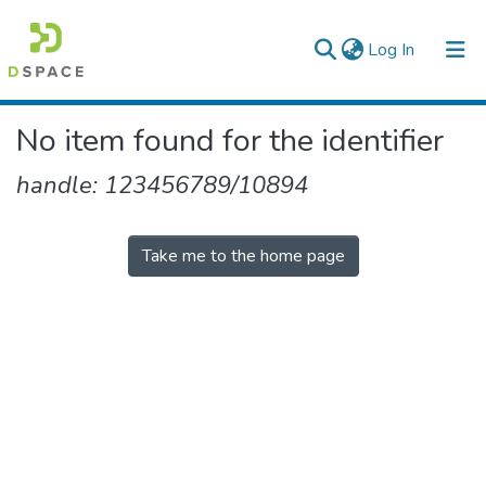
(current)
Log In
Colleges, Institutes & Collections
No item found for the identifier
Browse AAU-ETD
handle: 123456789/10894
Take me to the home page