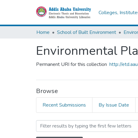
Colleges, Institut
Home
School of Built Environment
Enviro
Environmental Pl
Permanent URI for this collection
http://etd.a
Browse
Recent Submissions
By Issue Date
Browsing Environmental Pl