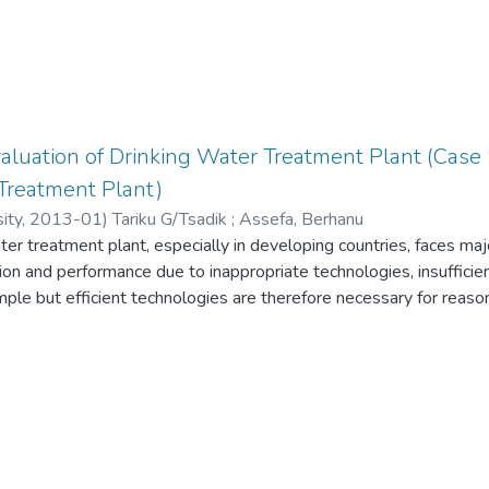
aluation of Drinking Water Treatment Plant (Case
Treatment Plant)
ity
,
2013-01
)
Tariku G/Tsadik
;
Assefa, Berhanu
er treatment plant, especially in developing countries, faces maj
ion and performance due to inappropriate technologies, insufficie
imple but efficient technologies are therefore necessary for reaso
ant. Turbidity is thought of as a convenient surrogate to give fav
cal quality of the treated water thus by extension provide a fair 
respect to water purification. Besides, it is fairly simple to mea
perators. In this study the performance of Gambella town water
cted by assessing unit process capability, design, operation and
m results of the assessments, root factors limiting optimum per
 were proposed. Major unit processes were evaluated to project 