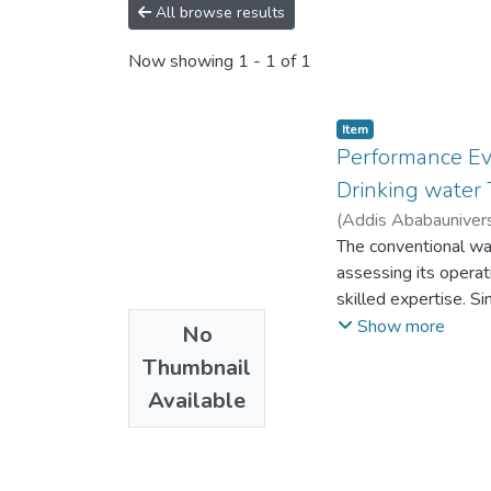
All browse results
Now showing
1 - 1 of 1
Item
Performance Ev
Drinking water 
(
Addis Ababaunivers
The conventional wat
assessing its operat
skilled expertise. S
performance of the pl
Show more
No
biological and physi
Thumbnail
treatment plant with 
Available
understood by the o
The study was condu
optimized goals. Fro
improvement options