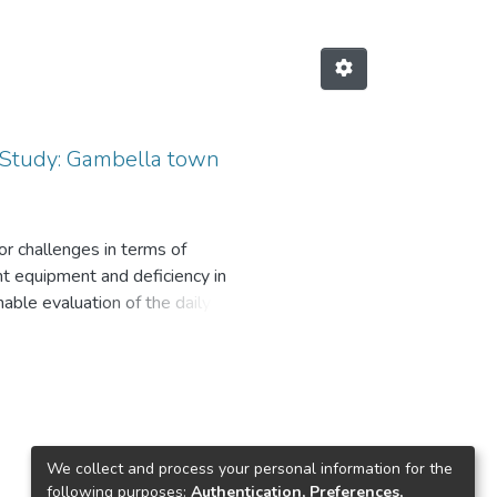
 Study: Gambella town
or challenges in terms of
nt equipment and deficiency in
nable evaluation of the daily
orable indication of the
gauge of the performance of the
sure, cheap and can easily be
 treatment plant was assessed.
 maintenance potential to meet
formance were identified and
We collect and process your personal information for the
their design capabilities to meet
following purposes:
Authentication, Preferences,