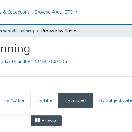
es & Collections
Browse AAU-ETD
nmental Planning
Browse by Subject
anning
au.edu.et/handle/123456789/105
By Author
By Title
By Subject
By Subject Cat
anning by Subject ": Gambella tow
Browse