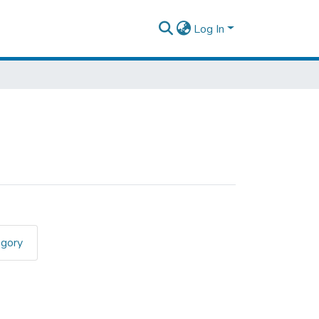
Log In
egory
n Drinking"