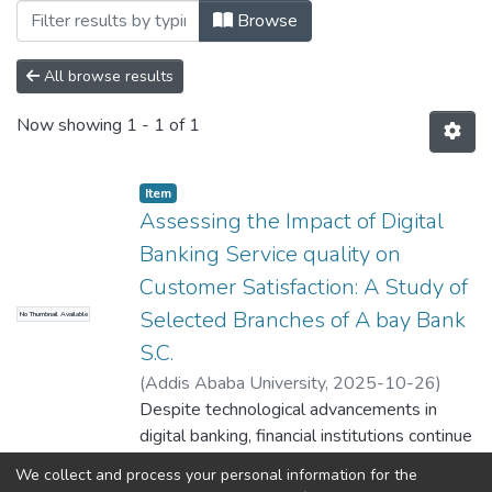
Browsing Business Information System by
Browse
All browse results
Now showing
1 - 1 of 1
Item
Assessing the Impact of Digital
Banking Service quality on
Customer Satisfaction: A Study of
Selected Branches of A bay Bank
No Thumbnail Available
S.C.
(
Addis Ababa University
,
2025-10-26
)
Eyersalm Kasay
Despite technological advancements in
;
Minale Ashagare (PhD)
digital banking, financial institutions continue
to face challenges in ensuring customer
We collect and process your personal information for the
satisfaction. In Ethiopia, research on digital
Show more