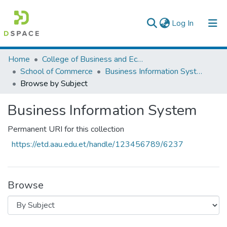
(current)
Log In
Colleges, Institutes & Collections
Home
College of Business and Economics
School of Commerce
Business Information System
Browse AAU-ETD
Browse by Subject
Business Information System
Permanent URI for this collection
https://etd.aau.edu.et/handle/123456789/6237
Browse