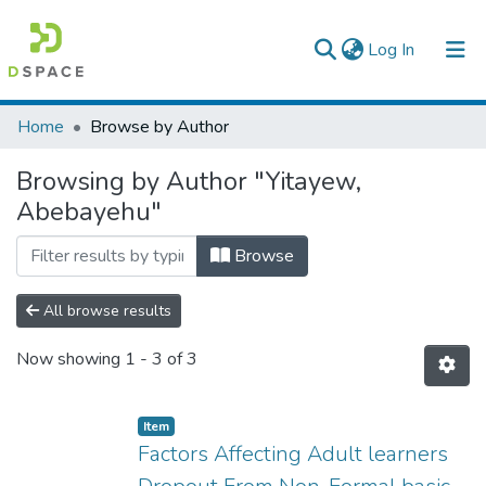
(current)
Log In
Colleges, Institutes & Collections
Home
Browse by Author
Browse AAU-ETD
Browsing by Author "Yitayew,
Abebayehu"
Browse
All browse results
Now showing
1 - 3 of 3
Item
Factors Affecting Adult learners