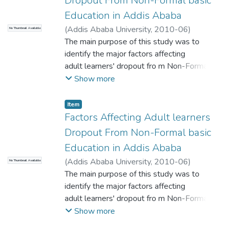
Dropout From Non-Formal basic
Education in Addis Ababa
(
Addis Ababa University
,
2010-06
)
No Thumbnail Available
Yitayew, Abebayehu
The main purpose of this study was to
;
Dessu (PhD)
identify the major factors affecting
adult learners' dropout fro m Non-Formal
Basic Education and to suggest
Show more
constructive ideas that would help to
minimize the dropout of adult
Item
learners from Non- Formal Basic education .
Factors Affecting Adult learners
To the end, both quantitative
Dropout From Non-Formal basic
and qualitative methods were employed.
Education in Addis Ababa
Simple random sampling
(
Addis Ababa University
,
2010-06
)
No Thumbnail Available
technique was used to select Five out of
Yitayew, Abebayehu
The main purpose of this study was to
;
Wirtu, Dessu (PhD)
Ten sub-city education
identify the major factors affecting
departments, Five Non-Formal Basic
adult learners' dropout fro m Non-Formal
Education representatives from
Basic Education and to suggest
Show more
SCEDs, thirteen school principals where
constructive ideas that would help to
Non-Formal Basic Education was