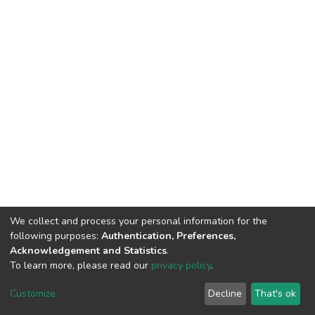
We collect and process your personal information for the
following purposes:
Authentication, Preferences,
Acknowledgement and Statistics
.
To learn more, please read our
privacy policy
.
Home |
Privacy policy |
End User Agreement |
Send Feedback |
Customize
Decline
That's ok
Library Website
Addis Ababa University © 2023