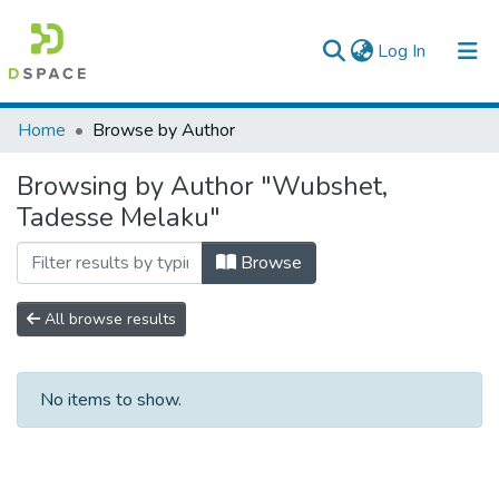
(current)
Log In
Colleges, Institutes & Collections
Home
Browse by Author
Browse AAU-ETD
Browsing by Author "Wubshet,
Tadesse Melaku"
Browse
All browse results
No items to show.