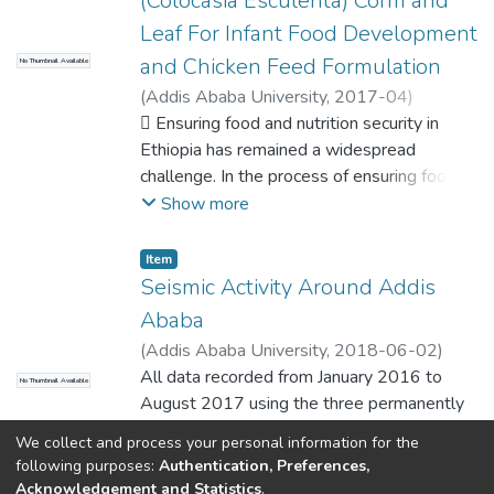
(Colocasia Esculenta) Corm and
Leaf For Infant Food Development
and Chicken Feed Formulation
No Thumbnail Available
(
Addis Ababa University
,
2017-04
)
Temesgen, Melese
 Ensuring food and nutrition security in
;
Retta, Negussie
(Professor)
Ethiopia has remained a widespread
;
Tesfaye, Etalem (Professor)
challenge. In the process of ensuring food
security and better livelihood status,
Show more
underutilized and less exploited food and
feed resources should get a prior attention.
Item
The objective of this study is utilizing the
Seismic Activity Around Addis
extensive research outputs on how to use
Ababa
taro corm and leaves accompanied with
(
Addis Ababa University
,
2018-06-02
)
processing methods for infant food and
Temesgen, Melese
All data recorded from January 2016 to
;
Ayele, Atalay (PhD)
No Thumbnail Available
chicken diet formulation at a good level of
August 2017 using the three permanently
nutrient sources. The study was conducted
installed
using taro corm for complementary food
We collect and process your personal information for the
stations around the city namely AAE, FURI
Show more
following purposes:
Authentication, Preferences,
development and taro leaf for chicken
and ANKE together with the newly
Acknowledgement and Statistics
.