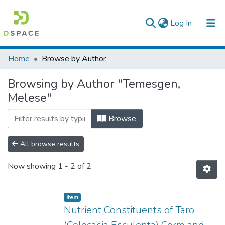
(current)
Log In
Colleges, Institutes & Collections
Home
Browse by Author
Browse AAU-ETD
Browsing by Author "Temesgen,
Melese"
Browse
All browse results
Now showing
1 - 2 of 2
Item
Nutrient Constituents of Taro