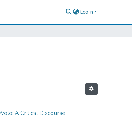
Log In
olo: A Critical Discourse