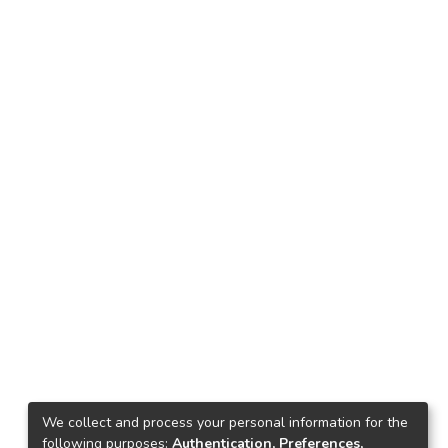
d
her
r
he
ve
us
l
We collect and process your personal information for the
up
following purposes:
Authentication, Preferences,