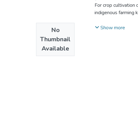
For crop cultivation
indigenous farming k
through recontextual
Show more
No
cultivation knowledge
Thumbnail
departure,the study
Available
recontextualize their
construct, to make 
farmers’ use of the 
retards crop cultivat
knowledge of farming
In order to find ans
study within the qua
methods of data coll
groups, non-particip
theories such as the
Theory (ST) are util
Fifty-eight(58) purp