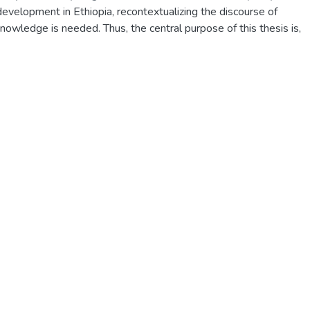
 development in Ethiopia, recontextualizing the discourse of
nowledge is needed. Thus, the central purpose of this thesis is,
ization process, to explore the discourse of indigenous crop
 in South Wolo, and to analyze it critically. As its point of
 poses four problems:what discourse farmers use to construct an
 crop cultivation activities; how the farmers use discourse to
use of and to preserve their indigenous farming knowledge; whet
discourse of indigenous knowledge of crop cultivation enhances o
ion practices; and the status of the discourse of indigenous
 in the discourse used by modern agricultural technology.
wers to these four major questions,it is indispensable to situate t
litative methodology of ethnographic fieldwork and use qualitati
ection, namely interviews (personal and group), two types of foc
ant observation and collecting relevant documents.Relevant socia
 Appraisal Theory (AT),Symbolic Interactionism (SI),Structuration
ized to guide both data collection and for the analyses process.
osively sampled farmers participated in the interviews, focus gro