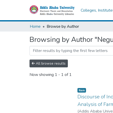
Colleges, Institut
Home
Browse by Author
Browsing by Author "Negu
All browse results
Now showing
1 - 1 of 1
Item
Discourse of In
Analysis of Far
(
Addis Ababa Univer