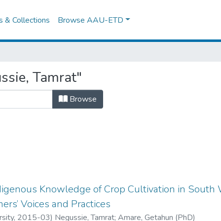
es & Collections
Browse AAU-ETD
ssie, Tamrat"
Browse
digenous Knowledge of Crop Cultivation in South W
mers’ Voices and Practices
sity
,
2015-03
)
Negussie, Tamrat
;
Amare, Getahun (PhD)