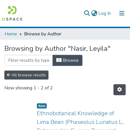
(current)
Log In
Colleges, Institutes & Collections
Home
Browse by Author
Browse AAU-ETD
Browsing by Author "Nasir, Leyila"
Browse
All browse results
Now showing
1 - 2 of 2
Item
Ethnobotanical Knowledge of
Lima Bean (Phaseolus Lunatus L.,