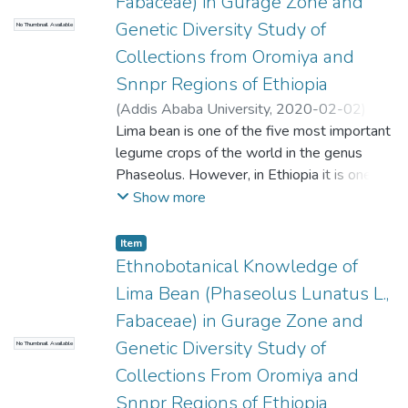
Fabaceae) in Gurage Zone and
Genetic Diversity Study of
No Thumbnail Available
Collections from Oromiya and
Snnpr Regions of Ethiopia
(
Addis Ababa University
,
2020-02-02
)
Nasir, Leyila
Lima bean is one of the five most important
;
Feyissa, Tileye (PhD)
;
Asfaw,
Zemede
legume crops of the world in the genus
Phaseolus. However, in Ethiopia it is one of
the orphan crops and there is no
Show more
improvement strategy of this crop. The main
objective of this study was to investigate
Item
the ethnobotanical importance of lima bean
Ethnobotanical Knowledge of
in Gurage zone and the genetic diversity of
Lima Bean (Phaseolus Lunatus L.,
collections from Ethiopia using ISSR marker.
Fabaceae) in Gurage Zone and
The field study was carried out in December
Genetic Diversity Study of
No Thumbnail Available
2018 focusing on 6 kebeles distributed in 3
Woredas within the zone by interviewing a
Collections From Oromiya and
total of 84 informants comprising 72
Snnpr Regions of Ethiopia