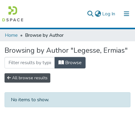
(current)
Log In
Colleges, Institutes & Collections
Home
Browse by Author
Browse AAU-ETD
Browsing by Author "Legesse, Ermias"
Browse
All browse results
No items to show.