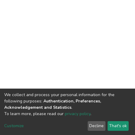
We collect and process your personal information for the
following purposes:
Authentication, Preferences,
Acknowledgement and Statistics
.
To learn more, please read our
privacy policy
.
Home |
Privacy policy |
End User Agreement |
Send Feedback |
Customize
Decline
That's ok
Library Website
Addis Ababa University © 2023