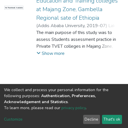
Education and Training colleges
at Majang Zone, Gambella
No Thumbnail Available
Regional sate of Ethiopia
(
Addis Ababa University
,
2019-07
)
Lake,
Dawit
The main purpose of this study was to
;
Habtamu, Getachew
assess Students assessment practice in
Private TVET colleges in Majang Zone,
Gambella regional state, the extent to
Show more
which the assessment practice aligned with
the requirement of competence-based
assessment. Mixed approach was used to
conduct this study. The study employed
descriptive research design. Data were
We collect and process your personal information for the
collected from 31 teachers, (20)
following purposes:
Authentication, Preferences,
administrators, 74 students, two college
Acknowledgement and Statistics
.
deans and two Zone Education Experts. The
To learn more, please read our
privacy policy
.
Home |
Privacy policy |
End User Agreement |
Send Feedback |
instruments for data collection were
Customize
Decline
That's ok
Library Website
questionnaire, interview and observation
Addis Ababa University © 2023