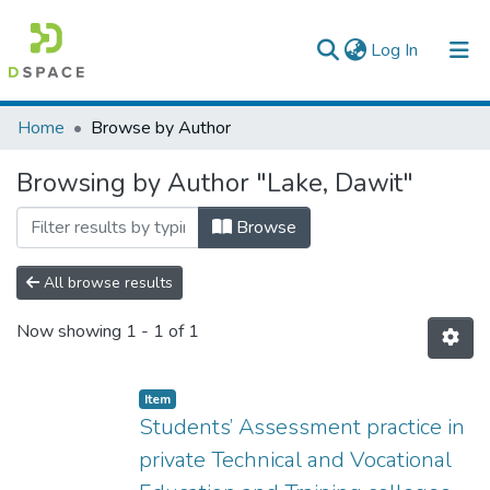
(current)
Log In
Colleges, Institutes & Collections
Home
Browse by Author
Browse AAU-ETD
Browsing by Author "Lake, Dawit"
Browse
All browse results
Now showing
1 - 1 of 1
Item
Students’ Assessment practice in
private Technical and Vocational