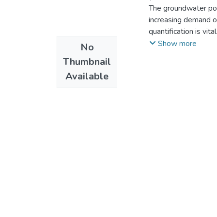
The groundwater pote
increasing demand of
quantification is vi
The most important p
Show more
No
evapotranspiration r
Thumbnail
Quantification of po
Available
different techniques
determined to the ar
catchment indicate 
October, November, 
moisture deficit and
The main aquifer ide
ignimbrite, and weat
Graphical presentati
for the effective an
characterized by C
EC and PH values 
respectively. The w