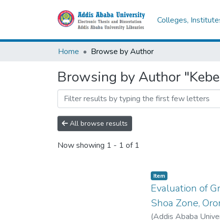
Colleges, Institut
Home
Browse by Author
Browsing by Author "Kebe
All browse results
Now showing
1 - 1 of 1
Item
Evaluation of G
Shoa Zone, Oro
(
Addis Ababa Univer