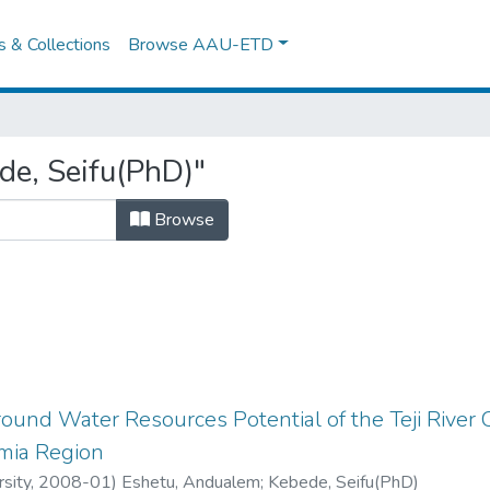
es & Collections
Browse AAU-ETD
de, Seifu(PhD)"
Browse
round Water Resources Potential of the Teji Rive
mia Region
sity
,
2008-01
)
Eshetu, Andualem
;
Kebede, Seifu(PhD)