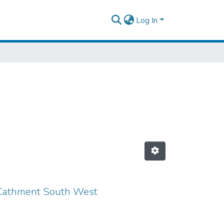
Log In
r Cathment South West