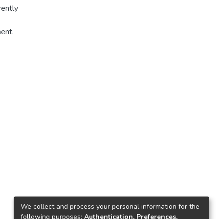
rently
ment.
is
ured
d
t is
TDS,
We collect and process your personal information for the
following purposes:
Authentication, Preferences,