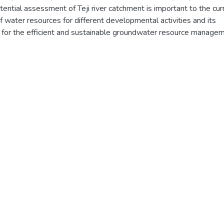
ntial assessment of Teji river catchment is important to the cur
 water resources for different developmental activities and its
tal for the efficient and sustainable groundwater resource manage
arameter contributing to recharge in the area are rainfall,
ate, and soil types. The area has an annual rainfall of 1104mm.
tential and actual evapotranspiration of the area is made using
. The results obtained from are compared and representative one 
ea and qualitatively described. Water balance studies of the
that 325.39mm of water is recharged annually and the months
December, January, February, March, April, and May have soil
 the remaining months are soil moisture surplus.
ntified in the catchment is alluvial sediment, weathered and fract
hered and fractured basalt.
on using Piper, Shoeller, Stiff and Wilcox diagram have been use
alyses and interpretation of data. The groundwater in the catchmen
a-Mg-Hco3, Ca-Na-Hco3, Ca-Hco3 and Na-Hco3-cl type water. 
range 184mg/l-566mg/l, 354μs/cm-838μs/cm and 6.6-7.68
ater sample analyses made in the catchment indicate the water is