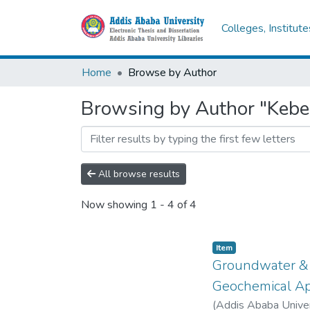
Colleges, Institut
Home
Browse by Author
Browsing by Author "Kebed
All browse results
Now showing
1 - 4 of 4
Item
Groundwater & S
Geochemical A
(
Addis Ababa Unive