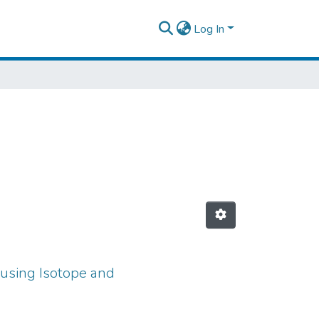
Log In
 using Isotope and