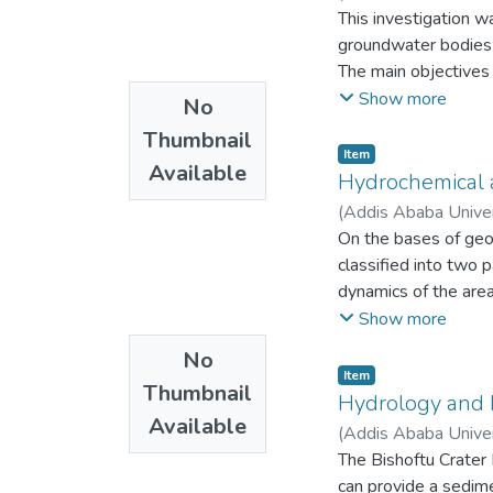
This investigation w
groundwater bodies 
The main objectives 
􀂙 To map the spatia
Show more
No
􀂙 To identify the or
Thumbnail
water in the Lake Ta
Item
Available
􀂙 To investigate th
Hydrochemical a
Isotope and Geochem
(
Addis Ababa Unive
operate in Lake Tana
On the bases of geom
circulation associated
classified into two 
Evapotranspiration i
dynamics of the are
seasonal parts of th
origin of recharge; 
Show more
action of vessels fr
causes and origin of
No
fractionation causin
variation are studie
Item
wetlands and trees. 
Thumbnail
conceptual hydroche
Hydrology and H
isotopically.
Available
XLSTAT _Pro version
(
Addis Ababa Unive
The saline water ass
package; for graphic
The Bishoftu Crater 
under pressure chan
aquachem 4.0 version
can provide a sedime