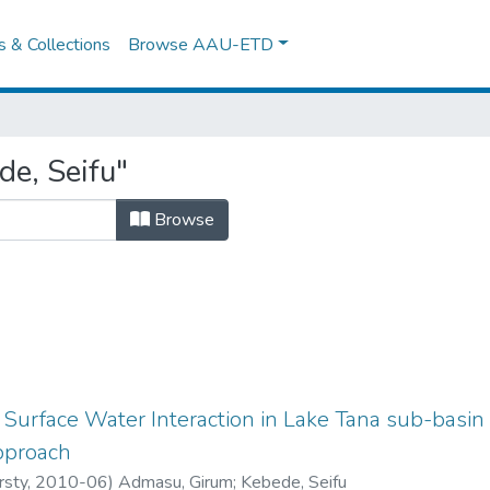
es & Collections
Browse AAU-ETD
e, Seifu"
Browse
urface Water Interaction in Lake Tana sub-basin
pproach
rsty
,
2010-06
)
Admasu, Girum
;
Kebede, Seifu