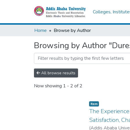
Colleges, Institut
Home
Browse by Author
Browsing by Author "Dure
All browse results
Now showing
1 - 2 of 2
Item
The Experiences
Satisfaction, C
(
Addis Ababa Univer