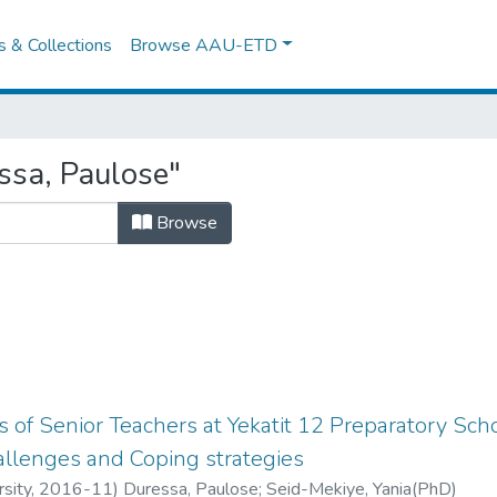
es & Collections
Browse AAU-ETD
ssa, Paulose"
Browse
 of Senior Teachers at Yekatit 12 Preparatory Scho
hallenges and Coping strategies
sity
,
2016-11
)
Duressa, Paulose
;
Seid-Mekiye, Yania(PhD)