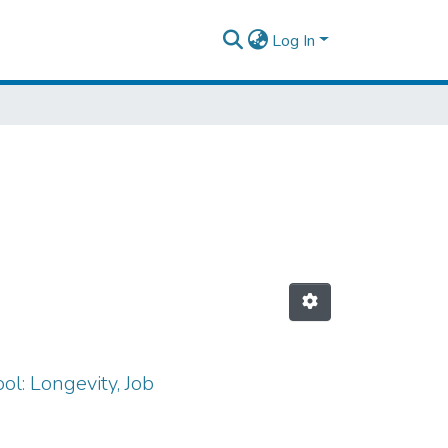
Log In
ol: Longevity, Job