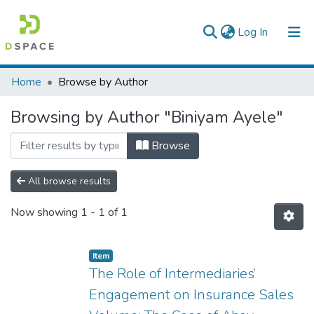
(current)
Log In
Colleges, Institutes & Collections
Home
Browse by Author
Browse AAU-ETD
Browsing by Author "Biniyam Ayele"
Browse
All browse results
Now showing
1 - 1 of 1
Item
The Role of Intermediaries’
Engagement on Insurance Sales