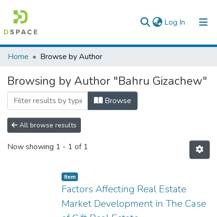
(current)
Log In
Colleges, Institutes & Collections
Home
Browse by Author
Browse AAU-ETD
Browsing by Author "Bahru Gizachew"
Browse
All browse results
Now showing
1 - 1 of 1
Item
Factors Affecting Real Estate
Market Development in The Case