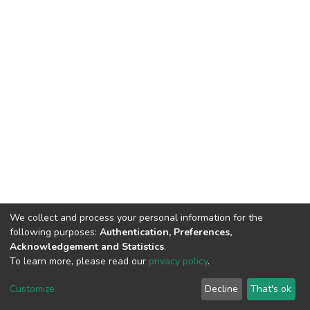
We collect and process your personal information for the
following purposes:
Authentication, Preferences,
Acknowledgement and Statistics
.
To learn more, please read our
privacy policy
.
Home |
Privacy policy |
End User Agreement |
Send Feedback |
Customize
Decline
That's ok
Library Website
Addis Ababa University © 2023