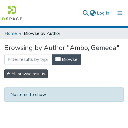
(current)
Log In
Colleges, Institutes & Collections
Home
Browse by Author
Browse AAU-ETD
Browsing by Author "Ambo, Gemeda"
Browse
All browse results
No items to show.