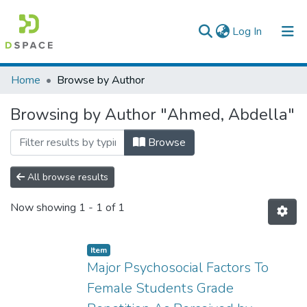
(current)
Log In
Colleges, Institutes & Collections
Home
Browse by Author
Browse AAU-ETD
Browsing by Author "Ahmed, Abdella"
Browse
All browse results
Now showing
1 - 1 of 1
Item
Major Psychosocial Factors To
Female Students Grade