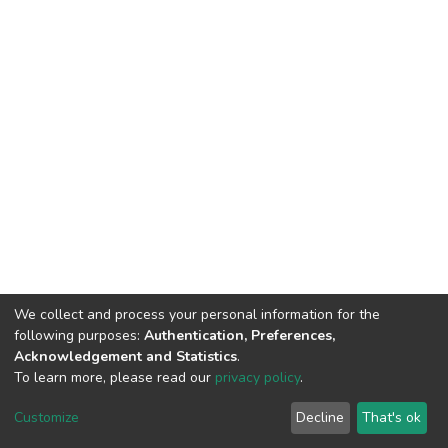
We collect and process your personal information for the
following purposes:
Authentication, Preferences,
Acknowledgement and Statistics
.
To learn more, please read our
privacy policy
.
Home |
Privacy policy |
End User Agreement |
Send Feedback |
Customize
Decline
That's ok
Library Website
Addis Ababa University © 2023