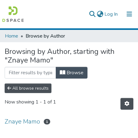
(current)
Log In
Colleges, Institutes & Collections
Home
Browse by Author
Browse AAU-ETD
Browsing by Author, starting with
"Znaye Mamo"
Browse
All browse results
Now showing
1 - 1 of 1
Znaye Mamo
1