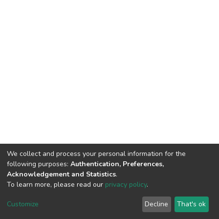
We collect and process your personal information for the
following purposes:
Authentication, Preferences,
Acknowledgement and Statistics
.
To learn more, please read our
privacy policy
.
Home |
Privacy policy |
End User Agreement |
Send Feedback |
Customize
Decline
That's ok
Library Website
Addis Ababa University © 2023