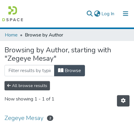
(current)
Log In
Colleges, Institutes & Collections
Home
Browse by Author
Browse AAU-ETD
Browsing by Author, starting with
"Zegeye Mesay"
Browse
All browse results
Now showing
1 - 1 of 1
Zegeye Mesay
2