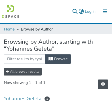
(current)
Log In
Colleges, Institutes & Collections
Home
Browse by Author
Browse AAU-ETD
Browsing by Author, starting with
"Yohannes Geleta"
Browse
All browse results
Now showing
1 - 1 of 1
Yohannes Geleta
1