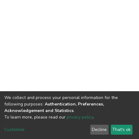
We collect and process your personal information for the
following purposes:
Authentication, Preferences,
Acknowledgement and Statistics
.
To learn more, please read our
privacy policy
.
Home |
Privacy policy |
End User Agreement |
Send Feedback |
Customize
Decline
That's ok
Library Website
Addis Ababa University © 2023