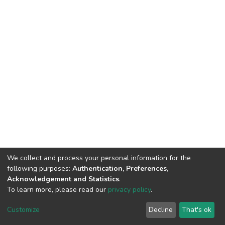
We collect and process your personal information for the
following purposes:
Authentication, Preferences,
Acknowledgement and Statistics
.
To learn more, please read our
privacy policy
.
Home |
Privacy policy |
End User Agreement |
Send Feedback |
Customize
Decline
That's ok
Library Website
Addis Ababa University © 2023