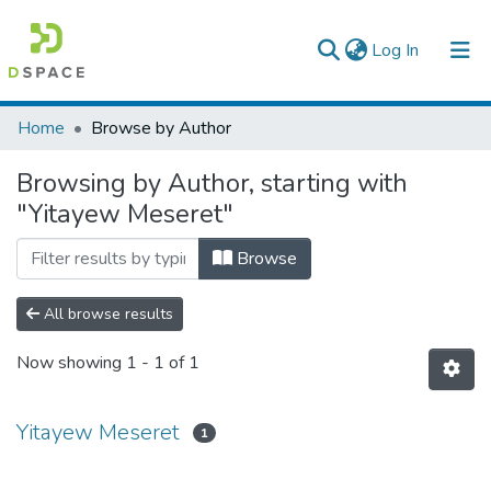
(current)
Log In
Colleges, Institutes & Collections
Home
Browse by Author
Browse AAU-ETD
Browsing by Author, starting with
"Yitayew Meseret"
Browse
All browse results
Now showing
1 - 1 of 1
Yitayew Meseret
1