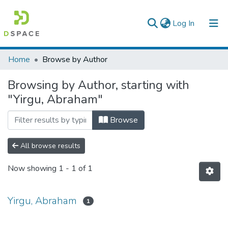
(current)
Log In
Colleges, Institutes & Collections
Home
Browse by Author
Browse AAU-ETD
Browsing by Author, starting with
"Yirgu, Abraham"
Browse
All browse results
Now showing
1 - 1 of 1
Yirgu, Abraham
1