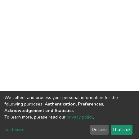
We collect and process your personal information for the
following purposes:
Authentication, Preferences,
Acknowledgement and Statistics
.
To learn more, please read our
privacy policy
.
Home |
Privacy policy |
End User Agreement |
Send Feedback |
Customize
Decline
That's ok
Library Website
Addis Ababa University © 2023