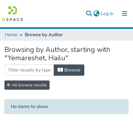
(current)
Log In
Colleges, Institutes & Collections
Home
Browse by Author
Browse AAU-ETD
Browsing by Author, starting with
"Yemareshet, Hailu"
Browse
All browse results
No items to show.