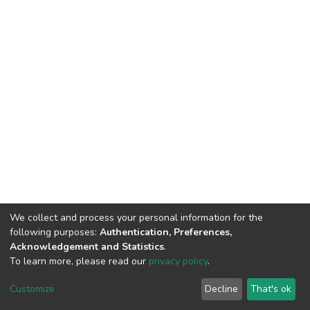
We collect and process your personal information for the
following purposes:
Authentication, Preferences,
Acknowledgement and Statistics
.
To learn more, please read our
privacy policy
.
Home |
Privacy policy |
End User Agreement |
Send Feedback |
Customize
Decline
That's ok
Library Website
Addis Ababa University © 2023