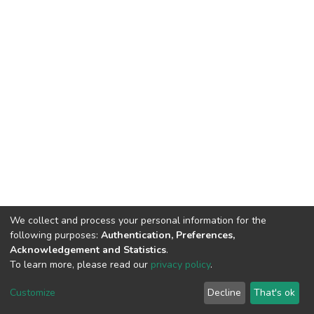
We collect and process your personal information for the
following purposes:
Authentication, Preferences,
Acknowledgement and Statistics
.
To learn more, please read our
privacy policy
.
Home |
Privacy policy |
End User Agreement |
Send Feedback |
Customize
Decline
That's ok
Library Website
Addis Ababa University © 2023