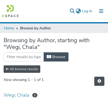
(current)
Log In
Colleges, Institutes & Collections
Home
Browse by Author
Browse AAU-ETD
Browsing by Author, starting with
"Wegi, Chala"
Browse
All browse results
Now showing
1 - 1 of 1
Wegi, Chala
1