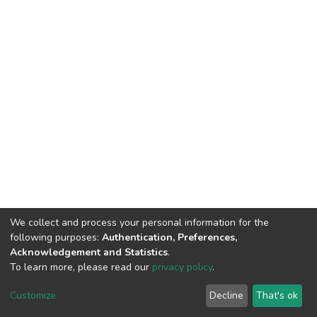
We collect and process your personal information for the
following purposes:
Authentication, Preferences,
Acknowledgement and Statistics
.
To learn more, please read our
privacy policy
.
Home |
Privacy policy |
End User Agreement |
Send Feedback |
Customize
Decline
That's ok
Library Website
Addis Ababa University © 2023