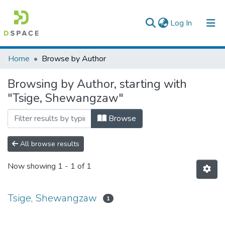
(current)
Log In
Colleges, Institutes & Collections
Home
Browse by Author
Browse AAU-ETD
Browsing by Author, starting with
"Tsige, Shewangzaw"
Browse
All browse results
Now showing
1 - 1 of 1
Tsige, Shewangzaw
1