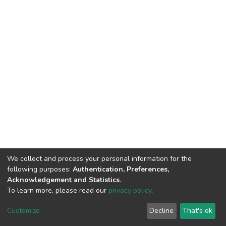
We collect and process your personal information for the
following purposes:
Authentication, Preferences,
Acknowledgement and Statistics
.
To learn more, please read our
privacy policy
.
Home |
Privacy policy |
End User Agreement |
Send Feedback |
Customize
Decline
That's ok
Library Website
Addis Ababa University © 2023