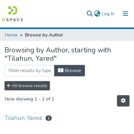
(current)
Log In
Colleges, Institutes & Collections
Home
Browse by Author
Browse AAU-ETD
Browsing by Author, starting with
"Tilahun, Yared"
Browse
All browse results
Now showing
1 - 1 of 1
Tilahun, Yared
2