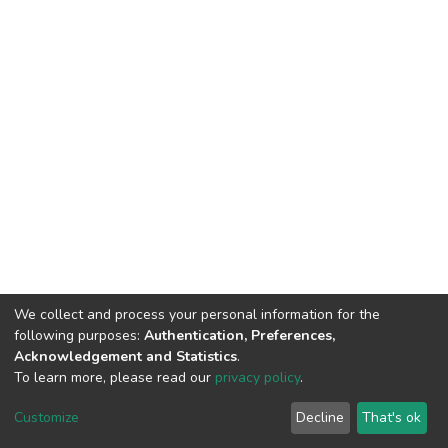
We collect and process your personal information for the
following purposes:
Authentication, Preferences,
Acknowledgement and Statistics
.
To learn more, please read our
privacy policy
.
Home |
Privacy policy |
End User Agreement |
Send Feedback |
Customize
Decline
That's ok
Library Website
Addis Ababa University © 2023