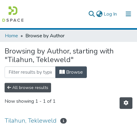
(current)
Log In
Colleges, Institutes & Collections
Home
Browse by Author
Browse AAU-ETD
Browsing by Author, starting with
"Tilahun, Tekleweld"
Browse
All browse results
Now showing
1 - 1 of 1
Tilahun, Tekleweld
1