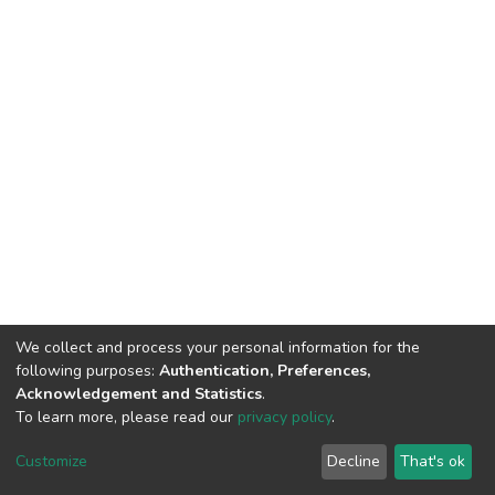
We collect and process your personal information for the
following purposes:
Authentication, Preferences,
Acknowledgement and Statistics
.
To learn more, please read our
privacy policy
.
Home |
Privacy policy |
End User Agreement |
Send Feedback |
Customize
Decline
That's ok
Library Website
Addis Ababa University © 2023