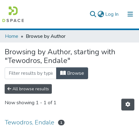
(current)
Log In
Colleges, Institutes & Collections
Home
Browse by Author
Browse AAU-ETD
Browsing by Author, starting with
"Tewodros, Endale"
Browse
All browse results
Now showing
1 - 1 of 1
Tewodros, Endale
1