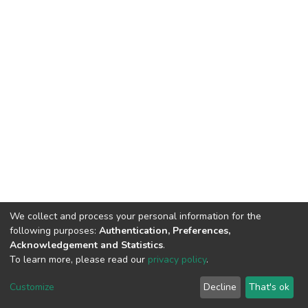
We collect and process your personal information for the
following purposes:
Authentication, Preferences,
Acknowledgement and Statistics
.
To learn more, please read our
privacy policy
.
Home |
Privacy policy |
End User Agreement |
Send Feedback |
Customize
Decline
That's ok
Library Website
Addis Ababa University © 2023