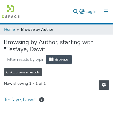
(current)
Log In
Colleges, Institutes & Collections
Home
Browse by Author
Browse AAU-ETD
Browsing by Author, starting with
"Tesfaye, Dawit"
Browse
All browse results
Now showing
1 - 1 of 1
Tesfaye, Dawit
3