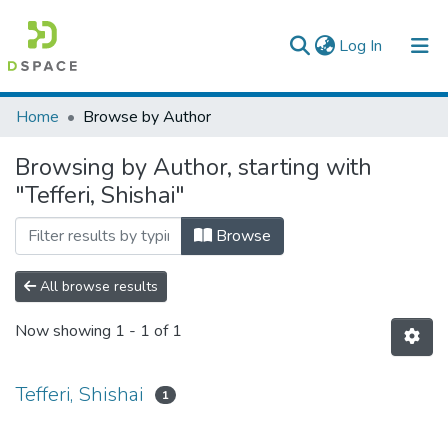
(current)
Log In
Colleges, Institutes & Collections
Home
Browse by Author
Browse AAU-ETD
Browsing by Author, starting with
"Tefferi, Shishai"
Browse
All browse results
Now showing
1 - 1 of 1
Tefferi, Shishai
1