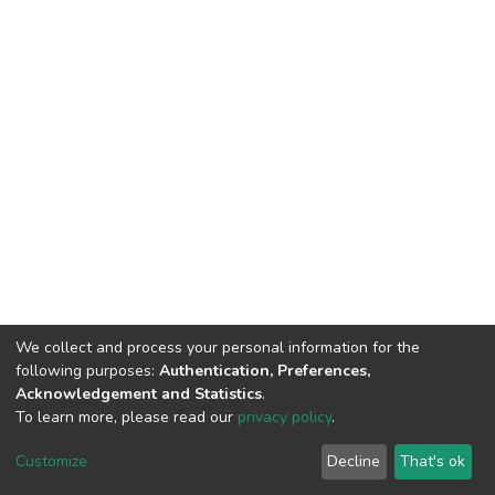
We collect and process your personal information for the
following purposes:
Authentication, Preferences,
Acknowledgement and Statistics
.
To learn more, please read our
privacy policy
.
Home |
Privacy policy |
End User Agreement |
Send Feedback |
Customize
Decline
That's ok
Library Website
Addis Ababa University © 2023