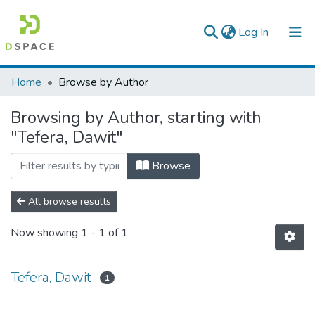
(current)
Log In
Colleges, Institutes & Collections
Home
Browse by Author
Browse AAU-ETD
Browsing by Author, starting with
"Tefera, Dawit"
Browse
All browse results
Now showing
1 - 1 of 1
Tefera, Dawit
1