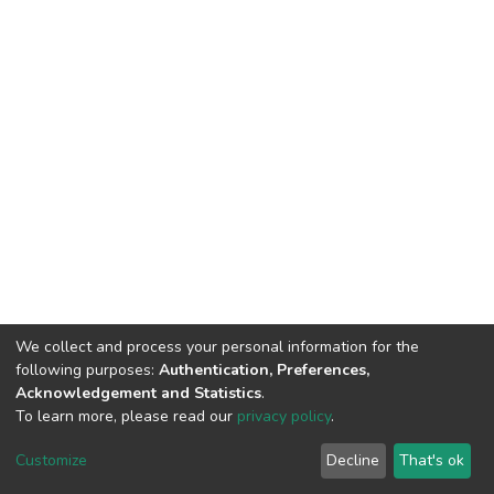
We collect and process your personal information for the
following purposes:
Authentication, Preferences,
Acknowledgement and Statistics
.
To learn more, please read our
privacy policy
.
Home |
Privacy policy |
End User Agreement |
Send Feedback |
Customize
Decline
That's ok
Library Website
Addis Ababa University © 2023