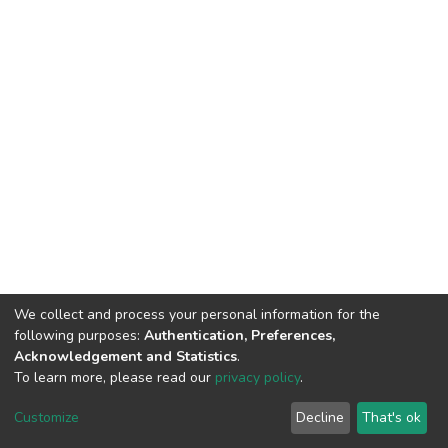
We collect and process your personal information for the
following purposes:
Authentication, Preferences,
Acknowledgement and Statistics
.
To learn more, please read our
privacy policy
.
Home |
Privacy policy |
End User Agreement |
Send Feedback |
Customize
Decline
That's ok
Library Website
Addis Ababa University © 2023