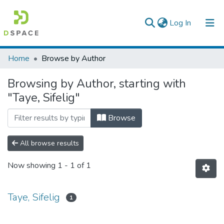
(current)
Log In
Colleges, Institutes & Collections
Home
Browse by Author
Browse AAU-ETD
Browsing by Author, starting with
"Taye, Sifelig"
Browse
All browse results
Now showing
1 - 1 of 1
Taye, Sifelig
1